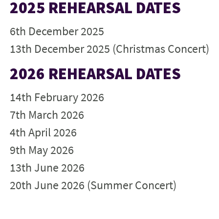
2025 REHEARSAL DATES
6th December 2025
13th December 2025 (Christmas Concert)
2026 REHEARSAL DATES
14th February 2026
7th March 2026
4th April 2026
9th May 2026
13th June 2026
20th June 2026 (Summer Concert)